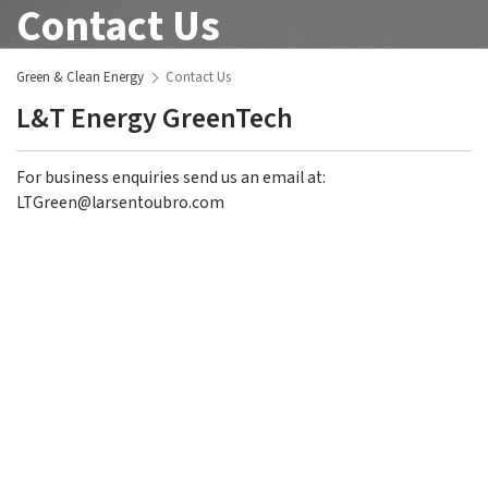
Contact Us
Green & Clean Energy
Contact Us
L&T Energy GreenTech
For business enquiries send us an email at:
LTGreen@larsentoubro.com
L&T GreenTech
Overview
Clean Energy
Overview
Registered Office