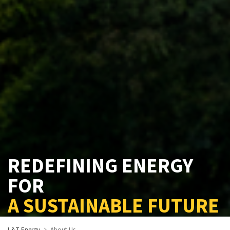
REDEFINING ENERGY
FOR
A SUSTAINABLE FUTURE