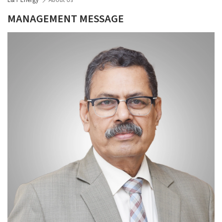
L&T Energy
About Us
MANAGEMENT MESSAGE