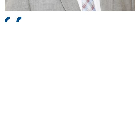
Energy lies at the core of industrial progress and
sustainable development. At L&T Energy, our diversified
portfolio reflects not just the breadth of our capabilities,
but the depth of our commitment to a cleaner, more
sustainable future. By integrating execution excellence,
technology leadership, and a strong sustainability ethos,
we are building resilient energy infrastructure that
strengthens India’s energy independence and contributes
responsibly to the global energy transition.
Subramanian Sarma
Deputy Managing Director & President, L&T Group