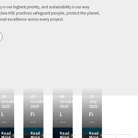
 is our highest priority, and sustainability is our way
class HSE practices safeguard people, protect the planet,
nal excellence across every project.
30
29
09
29
October
October
October
July
2025
2025
2025
2025
L
Fi
L
Fi
&
na
&
na
T
nc
T
nc
re
Share
Share
Share
Share
se
ial
wi
ial
Read
Read
Read
Read
More
More
More
More