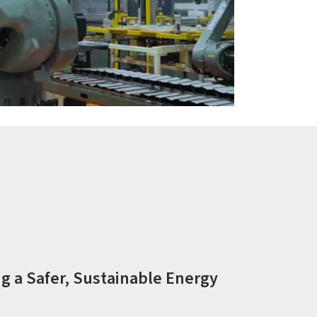
g a Safer, Sustainable Energy