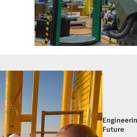
Engineerin
Future