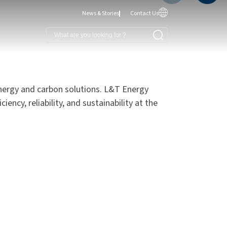
News & Stories
Contact Us
nergy and carbon solutions. L&T Energy
ency, reliability, and sustainability at the
reen and Clean Energy
ffshore Wind