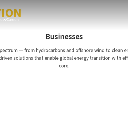
OBAL
TION
ses
Careers
Businesses
pectrum — from hydrocarbons and offshore wind to clean e
en solutions that enable global energy transition with effici
Hydrocarbon Onshore
G
core.
Asset Management
O