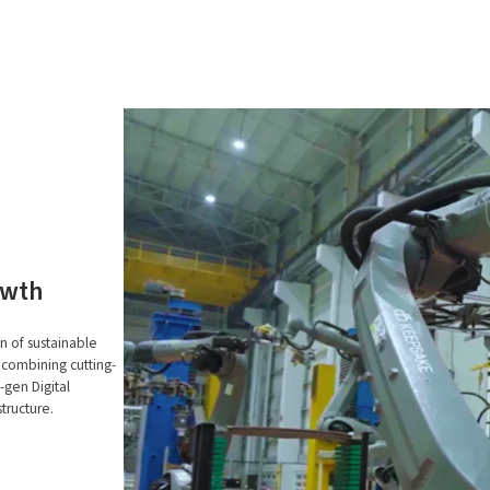
owth
n of sustainable
 combining cutting-
gen Digital
tructure.