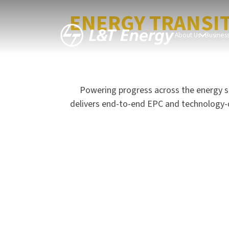
LEADING THE GL
ENERGY TRANSI
About Us
Busines
Powering progress across the energy s
delivers end-to-end EPC and technology-driv
Hydrocarbon Offshore
CarbonLite Solutions