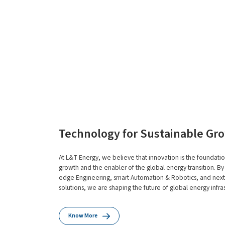
Technology for Sustainable Gr
At L&T Energy, we believe that innovation is the foundatio
growth and the enabler of the global energy transition. By
edge Engineering, smart Automation & Robotics, and next-
solutions, we are shaping the future of global energy infras
Know More