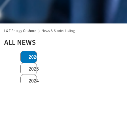
L&T Energy Onshore
News & Stories Listing
ALL NEWS
2026
2025
2024
2023
2020