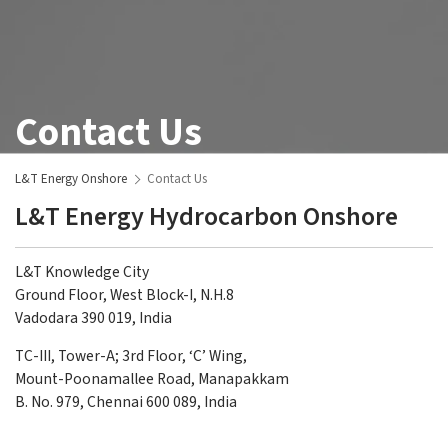
Contact Us
L&T Energy Onshore
Contact Us
L&T Energy Hydrocarbon Onshore
L&T Knowledge City
Ground Floor, West Block-I, N.H.8
Vadodara 390 019, India
TC-III, Tower-A; 3rd Floor, ‘C’ Wing,
Mount-Poonamallee Road, Manapakkam
B. No. 979, Chennai 600 089, India