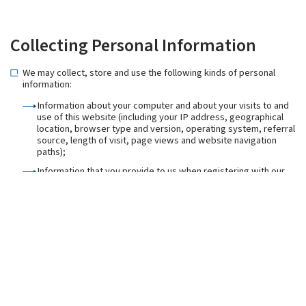
Collecting Personal Information
We may collect, store and use the following kinds of personal
information:
Information about your computer and about your visits to and
use of this website (including your IP address, geographical
location, browser type and version, operating system, referral
source, length of visit, page views and website navigation
paths);
Information that you provide to us when registering with our
website including your email address;
Information that you provide to us for the purpose of
subscribing to our email notifications and/or newsletters
(including [your name and email address);
Information that you provide to us when using the services on
our website, or that is generated in the course of the use of
those services (including the timing, frequency and pattern of
service use);
Information contained in or relating to any communications