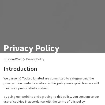
Privacy Policy
Offshore Wind
Privacy Policy
Introduction
We Larsen & Toubro Limited are committed to safeguarding the
privacy of our website visitors; in this policy we explain how we will
treat your personal information.
By using our website and agreeing to this policy, you consent to our
use of cookies in accordance with the terms of this policy.