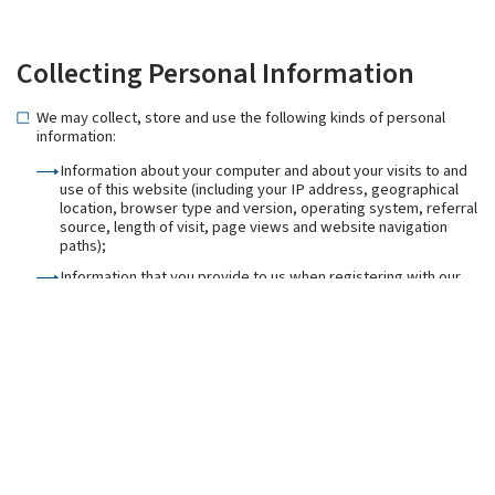
Collecting Personal Information
We may collect, store and use the following kinds of personal
information:
Information about your computer and about your visits to and
use of this website (including your IP address, geographical
location, browser type and version, operating system, referral
source, length of visit, page views and website navigation
paths);
Information that you provide to us when registering with our
website including your email address;
Information that you provide to us for the purpose of
subscribing to our email notifications and/or newsletters
(including [your name and email address);
Information that you provide to us when using the services on
our website, or that is generated in the course of the use of
those services (including the timing, frequency and pattern of
service use);
Information contained in or relating to any communications