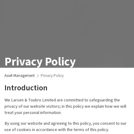
Privacy Policy
Asset Management
Privacy Policy
Introduction
We Larsen & Toubro Limited are committed to safeguarding the
privacy of our website visitors; in this policy we explain how we will
treat your personal information.
By using our website and agreeing to this policy, you consent to our
use of cookies in accordance with the terms of this policy.