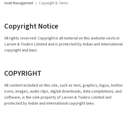
Asset Management
Copyright & Terms
Copyright Notice
All rights reserved. Copyright in all material on this website vests in
Larsen & Toubro Limited and is protected by Indian and International
copyright and laws.
COPYRIGHT
All content included on this site, such as text, graphics, logos, button
icons, images, audio clips, digital downloads, data compilations, and
software, is the sole property of Larsen & Toubro Limited and
protected by Indian and international copyright laws.
TRADEMARKS