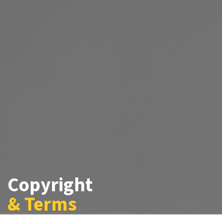
Copyright
& Terms